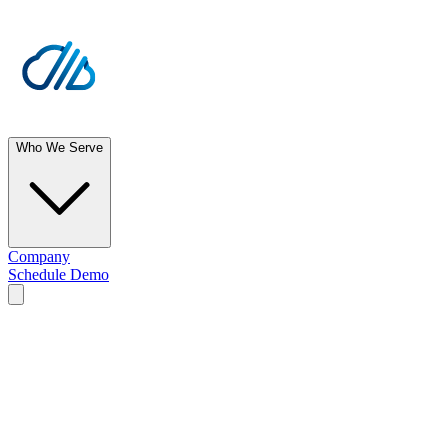
Who We Serve
Company
Schedule Demo