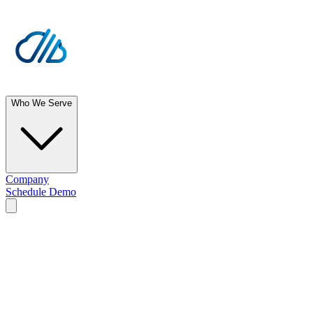
Who We Serve
Company
Schedule Demo