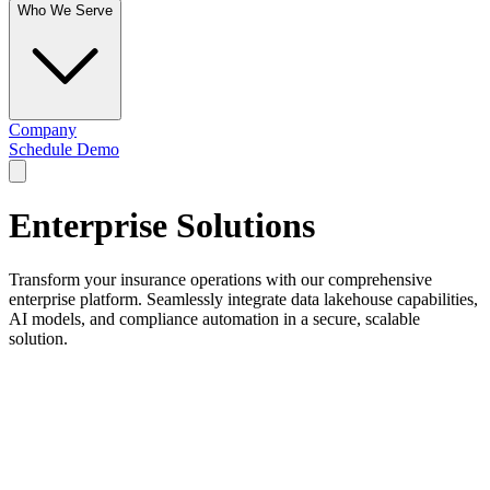
Who We Serve
Company
Schedule Demo
Enterprise Solutions
Transform your insurance operations with our comprehensive
enterprise platform. Seamlessly integrate data lakehouse capabilities,
AI models, and compliance automation in a secure, scalable
solution.