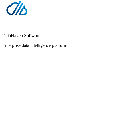
DataHaven Software
Enterprise data intelligence platform