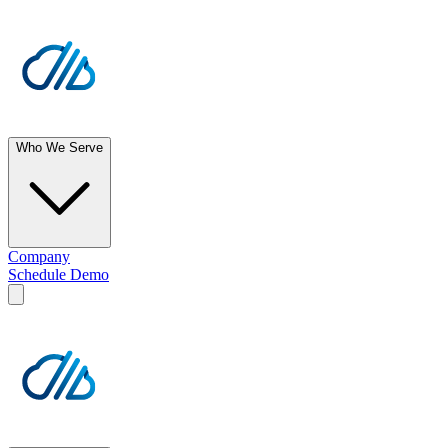
Who We Serve
Company
Schedule Demo