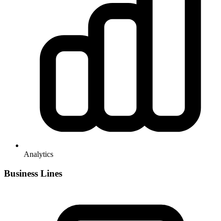
Analytics
Business Lines