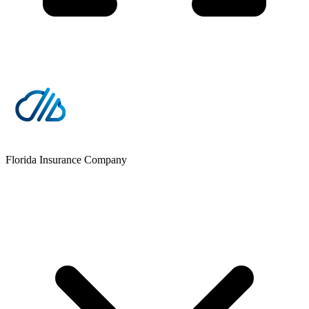
Florida Insurance Company