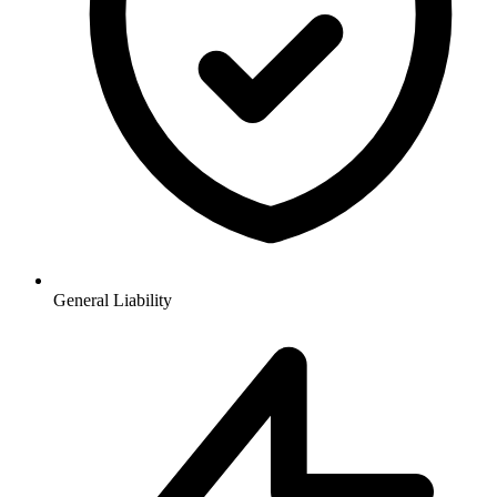
General Liability