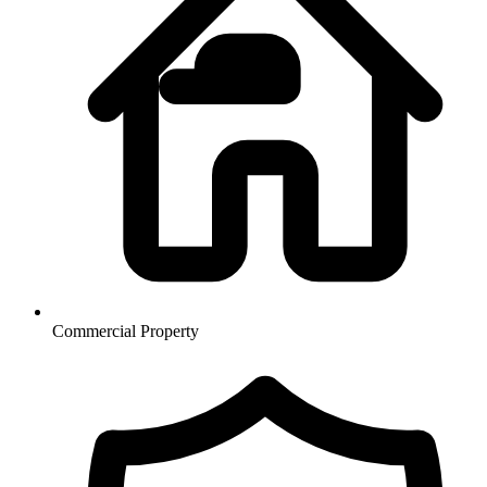
Commercial Property