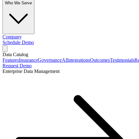
Who We Serve
Company
Schedule Demo
Data Catalog
Features
Insurance
Governance
AI
Integrations
Outcomes
Testimonials
Re
Request Demo
Enterprise Data Management