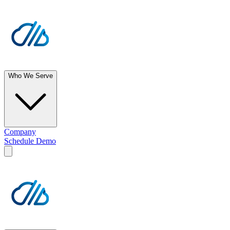
Who We Serve
Company
Schedule Demo