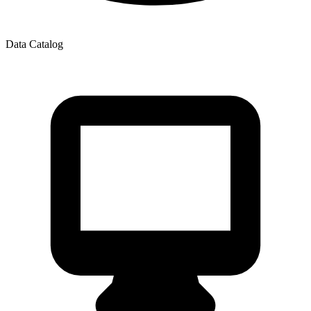
Data Catalog