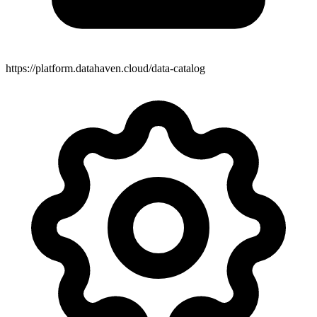
https://platform.datahaven.cloud/data-catalog