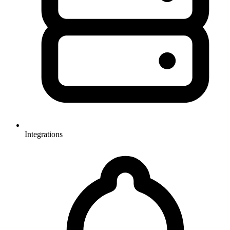
Integrations