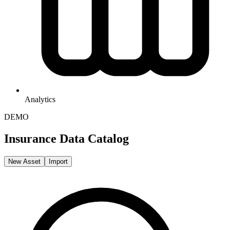
Analytics
DEMO
Insurance Data Catalog
New Asset
Import