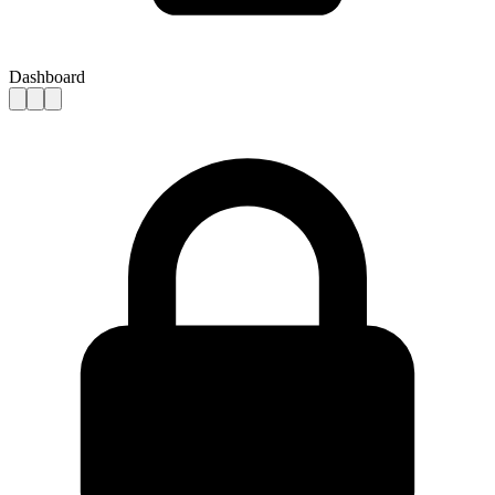
Dashboard