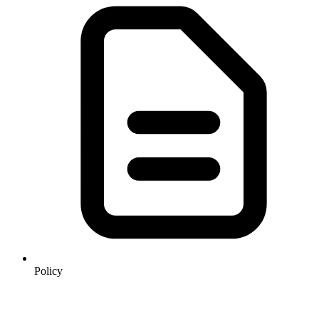
Policy