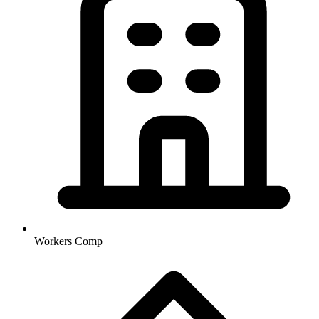
Workers Comp