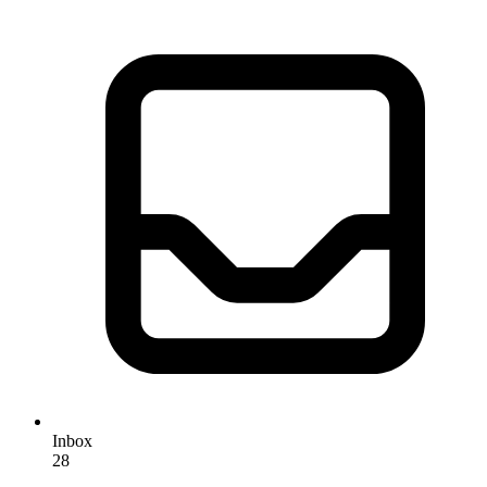
Inbox
28