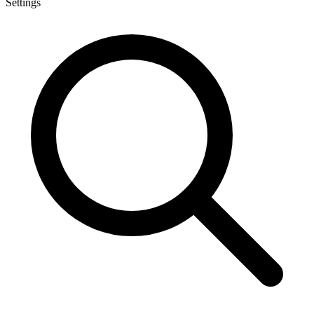
Settings