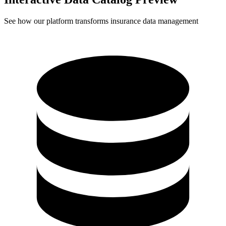
See how our platform transforms insurance data management