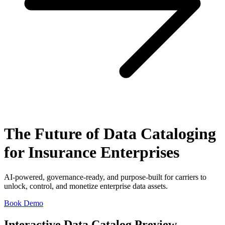
The Future of Data Cataloging
for Insurance Enterprises
AI-powered, governance-ready, and purpose-built for carriers to
unlock, control, and monetize enterprise data assets.
Book Demo
Interactive Data Catalog Preview