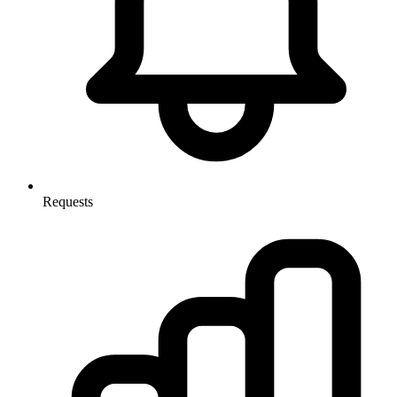
Requests