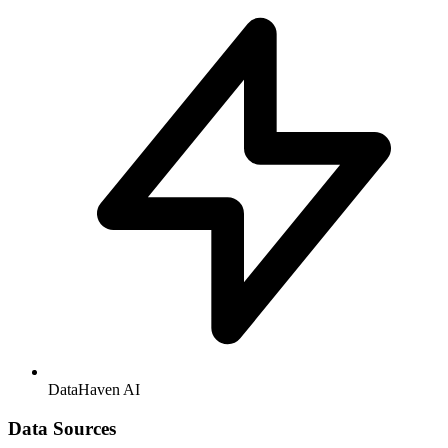
DataHaven AI
Data Sources