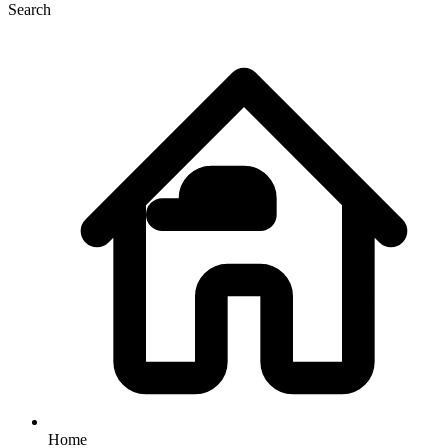
Search
Home