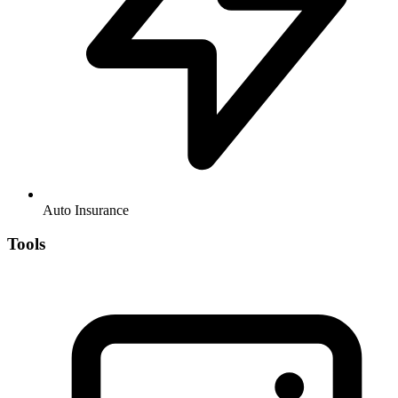
Auto Insurance
Tools