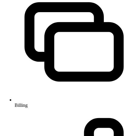
Billing