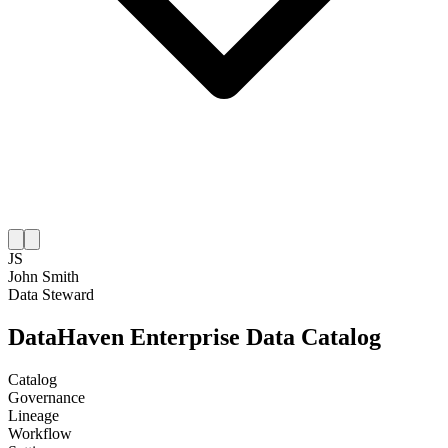
JS
John Smith
Data Steward
DataHaven Enterprise Data Catalog
Catalog
Governance
Lineage
Workflow