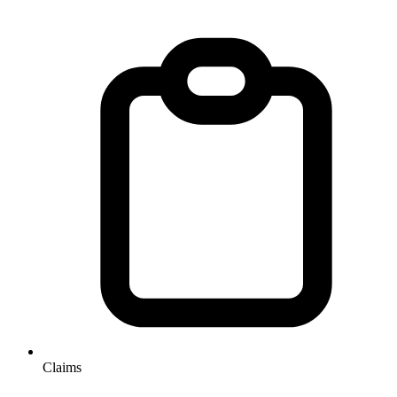
Claims