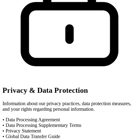
Privacy & Data Protection
Information about our privacy practices, data protection measures,
and your rights regarding personal information.
•
Data Processing Agreement
•
Data Processing Supplementary Terms
•
Privacy Statement
•
Global Data Transfer Guide