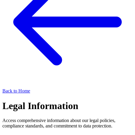
Back to Home
Legal Information
Access comprehensive information about our legal policies,
compliance standards, and commitment to data protection.