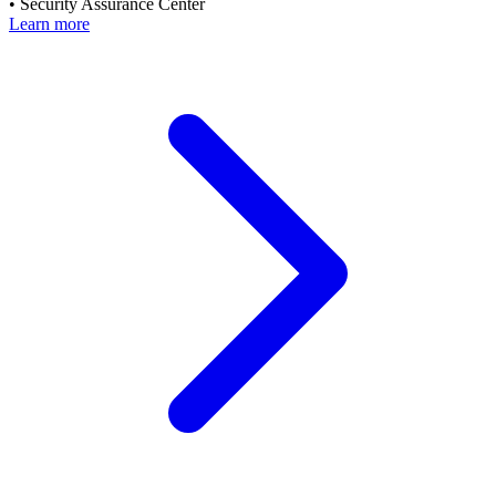
•
Security Assurance Center
Learn more