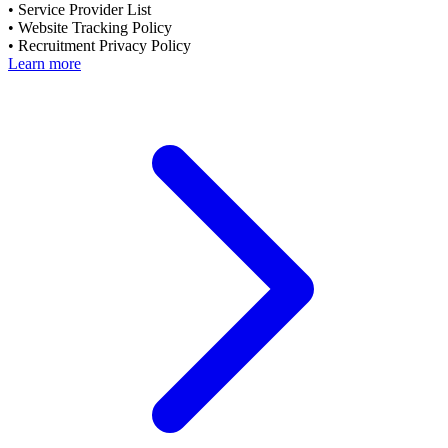
•
Service Provider List
•
Website Tracking Policy
•
Recruitment Privacy Policy
Learn more