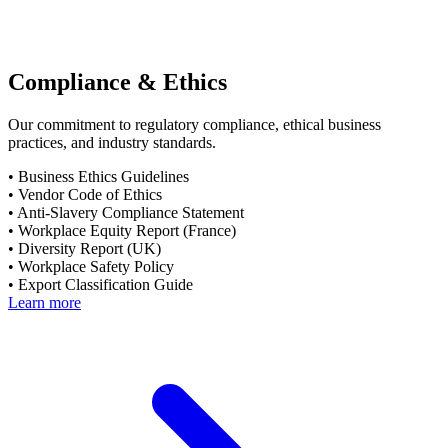
Compliance & Ethics
Our commitment to regulatory compliance, ethical business
practices, and industry standards.
•
Business Ethics Guidelines
•
Vendor Code of Ethics
•
Anti-Slavery Compliance Statement
•
Workplace Equity Report (France)
•
Diversity Report (UK)
•
Workplace Safety Policy
•
Export Classification Guide
Learn more