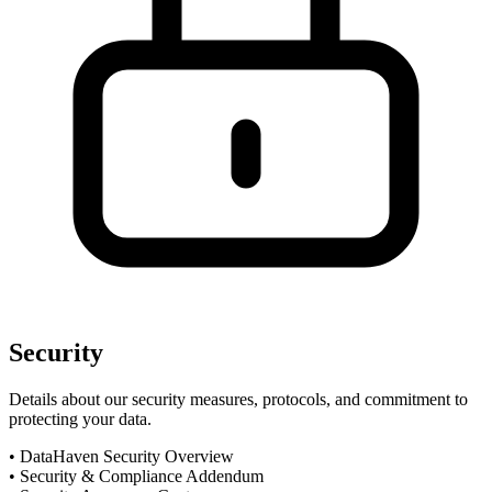
Security
Details about our security measures, protocols, and commitment to
protecting your data.
•
DataHaven Security Overview
•
Security & Compliance Addendum