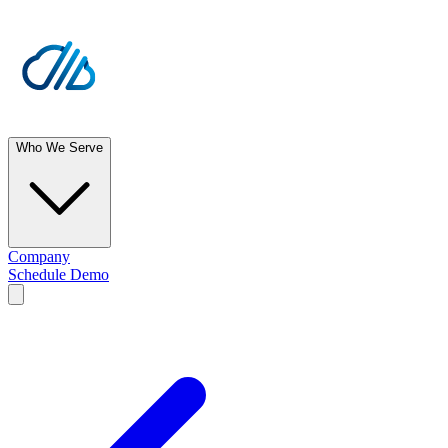
Who We Serve
Company
Schedule Demo