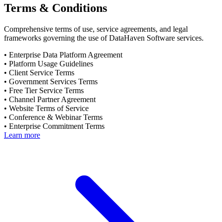
Terms & Conditions
Comprehensive terms of use, service agreements, and legal
frameworks governing the use of DataHaven Software services.
•
Enterprise Data Platform Agreement
•
Platform Usage Guidelines
•
Client Service Terms
•
Government Services Terms
•
Free Tier Service Terms
•
Channel Partner Agreement
•
Website Terms of Service
•
Conference & Webinar Terms
•
Enterprise Commitment Terms
Learn more